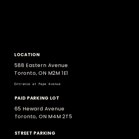
LOCATION
588 Eastern Avenue
Toronto, ON M2M 1E1
Entrance at Pape Avenue
PAID PARKING LOT
65 Heward Avenue
Toronto, ON M4M 2T5
STREET PARKING