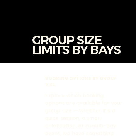
GROUP SIZE
LIMITS BY BAYS
BOOKING OPTIONS BY GROUP
SIZE
Explore which booking
options are available for your
group size — whether it’s a
quick session, a small
celebration, or a multi-bay
event, we have something