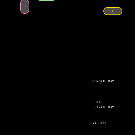
GENERAL BAY
SEMI-
PRIVATE BAY
VIP BAY