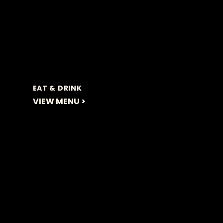
EAT & DRINK
VIEW MENU >