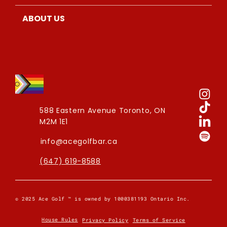
ABOUT US
588 Eastern Avenue
Toronto, ON
M2M 1E1
info@acegolfbar.ca
(647) 619-8588
© 2025 Ace Golf ™ is owned by 1000381193 Ontario Inc.
House Rules
Privacy Policy
Terms of Service