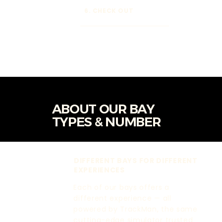
6. CHECK OUT
ABOUT OUR BAY
TYPES & NUMBER
DIFFERENT BAYS FOR DIFFERENT
EXPERIENCES
Each of our bays offers a
different experience — all
powered by TrackMan, the same
cutting-edge simulator trusted