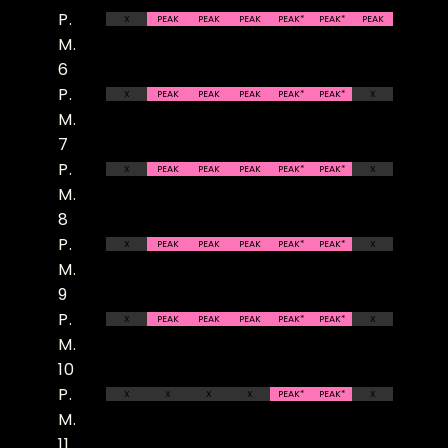
P.
X
PEAK
PEAK
PEAK
PEAK*
PEAK*
PEAK
M.
6
P.
X
PEAK
PEAK
PEAK
PEAK*
PEAK*
X
M.
7
P.
X
PEAK
PEAK
PEAK
PEAK*
PEAK*
X
M.
8
P.
X
PEAK
PEAK
PEAK
PEAK*
PEAK*
X
M.
9
P.
X
PEAK
PEAK
PEAK
PEAK*
PEAK*
X
M.
10
P.
X
X
X
X
PEAK*
PEAK*
X
M.
11