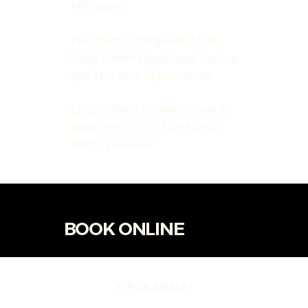
skill level.
Pair that with great food,
drinks, and vibes, and you’ve
got the Ace experience.
Scroll down to learn how to
book and what to expect
when you visit.
BOOK ONLINE
1. PICK A DATE >