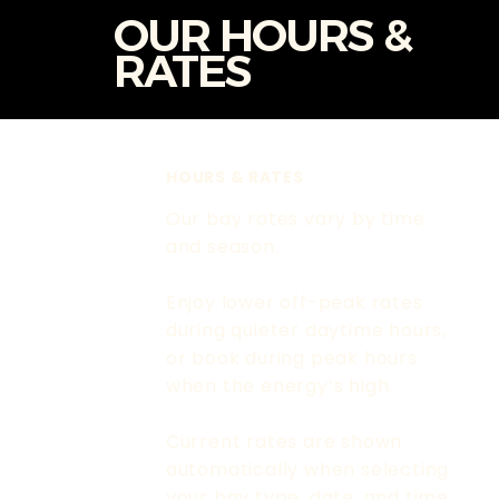
OUR HOURS &
RATES
HOURS & RATES
Our bay rates vary by time
and season.
Enjoy lower off-peak rates
during quieter daytime hours,
or book during peak hours
when the energy’s high.
Current rates are shown
automatically when selecting
your bay type, date, and time