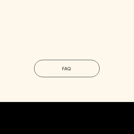
MORE
QUESTIONS?
Here’s everything we've ever been
asked.
FAQ