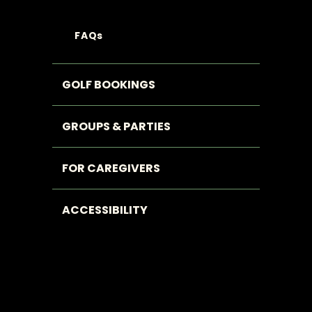
FAQs
GOLF BOOKINGS
GROUPS & PARTIES
FOR CAREGIVERS
ACCESSIBILITY