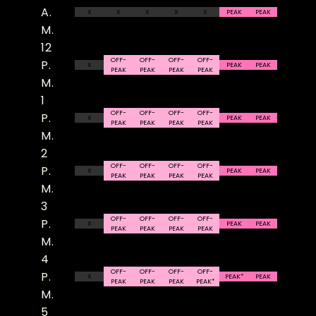
A.
X
X
X
X
X
PEAK
PEAK
M.
12
OFF-
OFF-
OFF-
OFF-
P.
X
PEAK
PEAK
PEAK
PEAK
PEAK
PEAK
M.
1
OFF-
OFF-
OFF-
OFF-
P.
X
PEAK
PEAK
PEAK
PEAK
PEAK
PEAK
M.
2
OFF-
OFF-
OFF-
OFF-
P.
X
PEAK
PEAK
PEAK
PEAK
PEAK
PEAK
M.
3
OFF-
OFF-
OFF-
OFF-
P.
X
PEAK
PEAK
PEAK
PEAK
PEAK
PEAK
M.
4
OFF-
OFF-
OFF-
OFF-
P.
X
PEAK*
PEAK
PEAK
PEAK
PEAK
PEAK*
M.
5