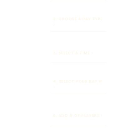
2. CHOOSE A BAY TYPE
>
3. SELECT A TIME >
4. SELECT YOUR BAY #
>
5. ADD # OF PLAYERS >