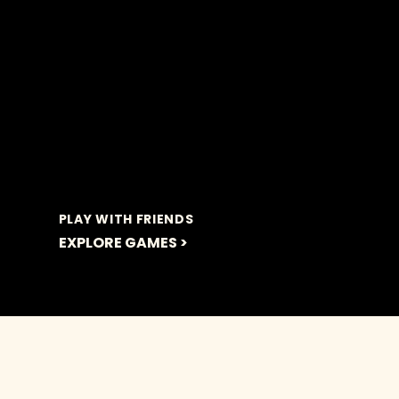
PLAY WITH FRIENDS
EXPLORE GAMES >