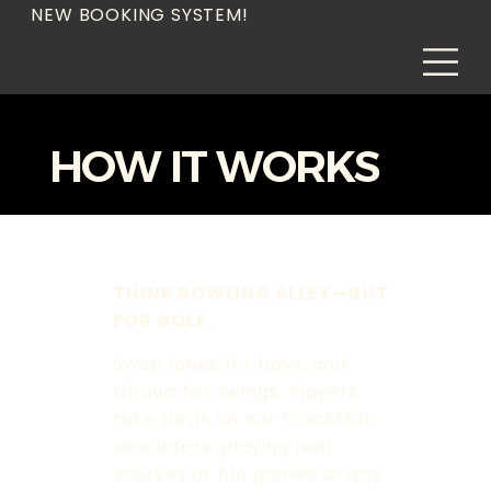
NEW BOOKING SYSTEM!
HOW IT WORKS
THINK BOWLING ALLEY—BUT
FOR GOLF.
Swap lanes for bays, and
throws for swings. Players
take turns on our TrackMan
simulators, playing real
courses or fun games at any