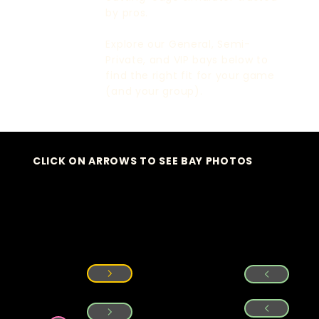
by pros.
Explore our General, Semi-
Private, and VIP bays below to
find the right fit for your game
(and your group).
CLICK ON ARROWS TO SEE BAY PHOTOS