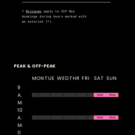
*
Minimums
apply to VIP Bay
bookings during hours marked with
an asterisk (*).
PEAK & OFF-PEAK
MON
TUE
WED
THR
FRI
SAT
SUN
9
A.
X
X
X
X
X
PEAK
PEAK
M.
10
A.
X
X
X
X
X
PEAK
PEAK
M.
11