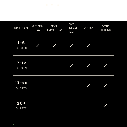
for you.
TWO
GENERAL
SEMI-
EVENT
GROUP SIZE
GENERAL
VIP BAY
BAY
PRIVATE BAY
BOOKING
BAYS
1-6
✓
✓
✓
✓
GUESTS
7-12
✓
✓
✓
GUESTS
13-20
✓
✓
GUESTS
20+
✓
GUESTS