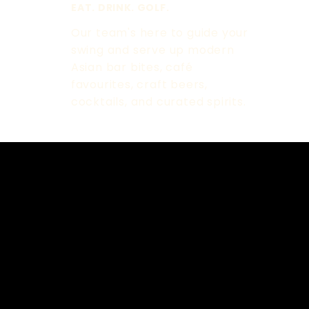
EAT. DRINK. GOLF.
Our team's here to guide your
swing and serve up modern
Asian bar bites, café
favourites, craft beers,
cocktails, and curated spirits.