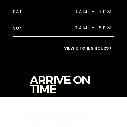
9 A.M.
-
11 P.M.
SAT
9 A.M.
-
6 P.M.
SUN
VIEW KITCHEN HOURS >
ARRIVE ON
TIME
DON'T MISS YOUR TEE-TIME
We offer a 15-minute grace