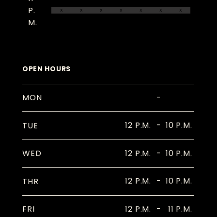
P.
X
X
X
X
X
X
X
M.
OPEN HOURS
-
MON
12 P.M.
-
10 P.M.
TUE
12 P.M.
-
10 P.M.
WED
12 P.M.
-
10 P.M.
THR
12 P.M.
-
11 P.M.
FRI