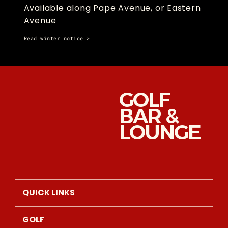
Available along Pape Avenue, or Eastern
Avenue
Read winter notice >
GOLF
BAR &
LOUNGE
QUICK LINKS
GOLF