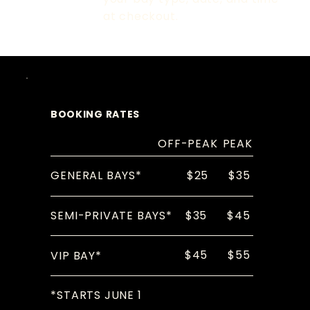
at checkout.
BOOKING RATES
OFF-PEAK
PEAK
$25
$35
GENERAL BAYS*
$35
$45
SEMI-PRIVATE BAYS*
$45
$55
VIP BAY*
*STARTS JUNE 1