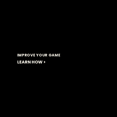
IMPROVE YOUR GAME
LEARN HOW >