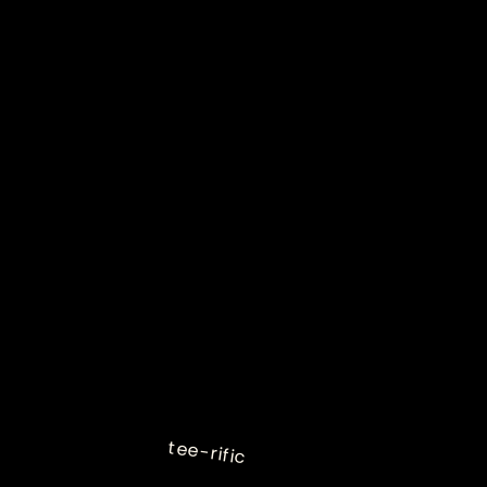
tee-rific