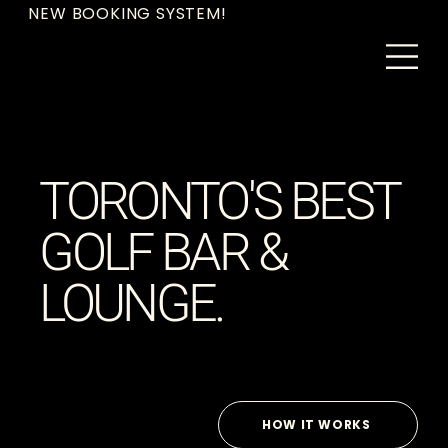
NEW BOOKING SYSTEM!
TORONTO'S BEST
GOLF BAR &
LOUNGE.
HOW IT WORKS