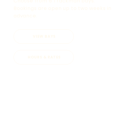
Choose from 6 Trackman bays.
Bookings are open up to two weeks in
advance.
VIEW BAYS
HOURS & RATES