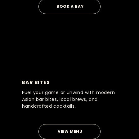
BOOK A BAY
BAR BITES
Fuel your game or unwind with modern
Asian bar bites, local brews, and
handcrafted cocktails.
VIEW MENU