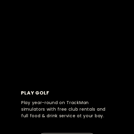
PLAY GOLF
Play year-round on TrackMan
simulators with free club rentals and
full food & drink service at your bay.