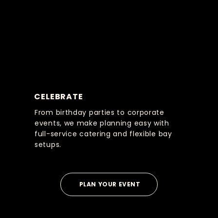
CELEBRATE
From birthday parties to corporate
events, we make planning easy with
full-service catering and flexible bay
setups.
PLAN YOUR EVENT