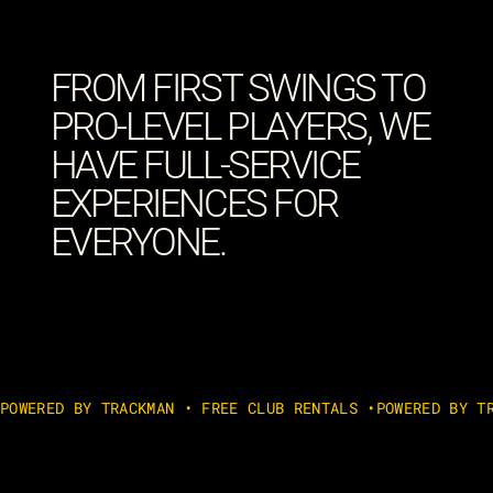
FROM FIRST SWINGS TO
PRO-LEVEL PLAYERS, WE
HAVE FULL-SERVICE
EXPERIENCES FOR
EVERYONE.
POWERED BY TRACKMAN • FREE CLUB RENTALS •