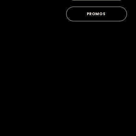
PROMOS