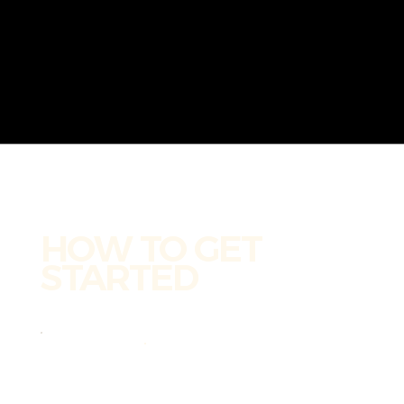
HOW TO GET
STARTED