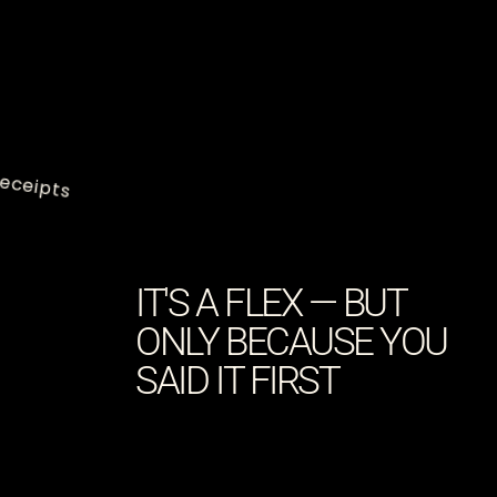
eceipts
IT'S A FLEX — BUT
ONLY BECAUSE YOU
SAID IT FIRST