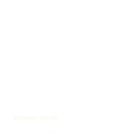
BOOKING ONLINE