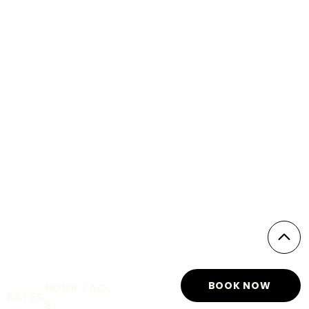
BOOK NOW
HOUR
FAQ
RATES
S