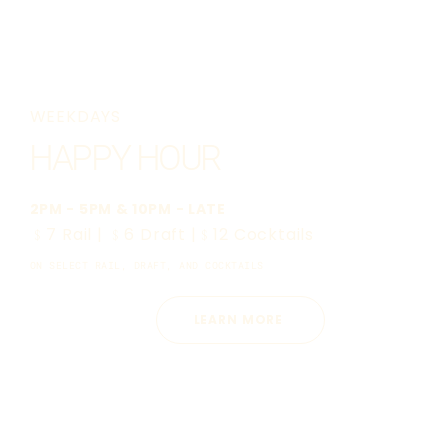
WEEKDAYS
HAPPY HOUR
2PM - 5PM & 10PM - LATE
﹩7 Rail | ﹩6 Draft |﹩12 Cocktails
ON SELECT RAIL, DRAFT, AND COCKTAILS
LEARN MORE