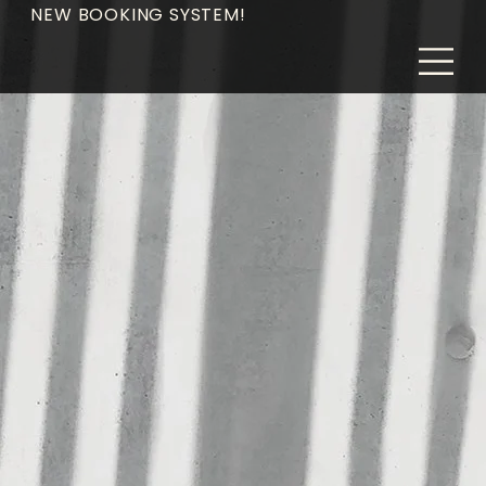
NEW BOOKING SYSTEM!