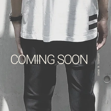
COMING SOON
APPAREL & MORE